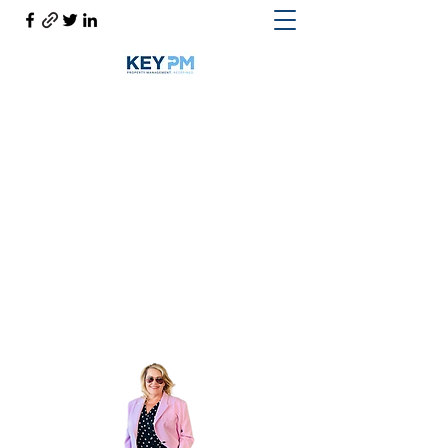
Cynthia Woodward S.170814
Help@CynthiaThePropertyManager.com
Cell
702-217-1472
~ Office
702-914-6567
x118
Get In Touch
Cynthia the Property Manager