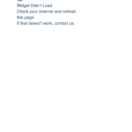
Widget Didn’t Load
Check your internet and refresh
this page.
If that doesn’t work, contact us.