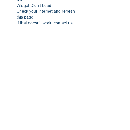
Widget Didn’t Load
Check your internet and refresh
this page.
If that doesn’t work, contact us.