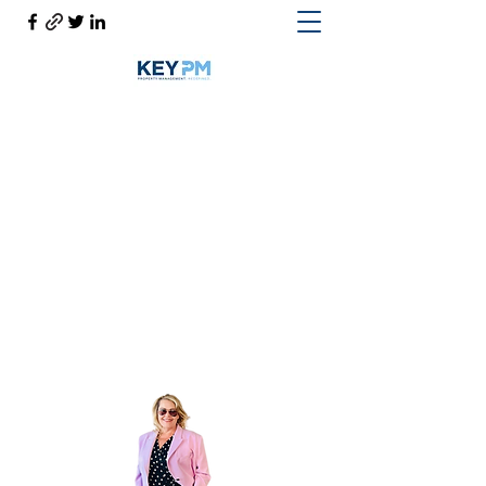
Cynthia Woodward S.170814
Help@CynthiaThePropertyManager.com
Cell
702-217-1472
~ Office
702-914-6567
x118
Get In Touch
Cynthia the Property Manager