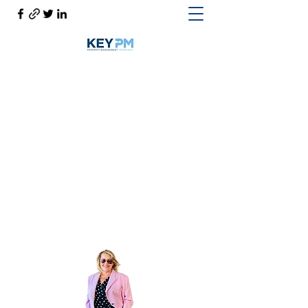
Cynthia Woodward S.170814
Help@CynthiaThePropertyManager.com
Cell
702-217-1472
~ Office
702-914-6567
x118
Get In Touch
Cynthia the Property Manager