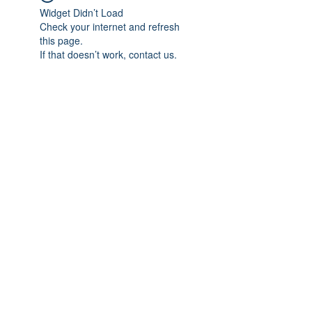
Widget Didn’t Load
Check your internet and refresh
this page.
If that doesn’t work, contact us.