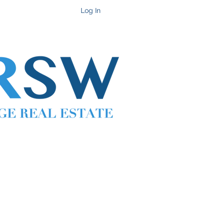
Get In Touch
Log In
Cell 702-217-1472 ~ Office 702-914-6567 x118