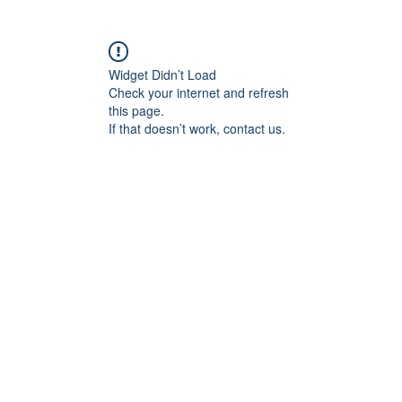
Widget Didn’t Load
Check your internet and refresh
this page.
If that doesn’t work, contact us.