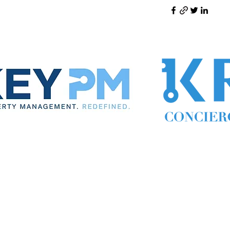
ynthia the Property Manager
Cynthia Woodward S.170814