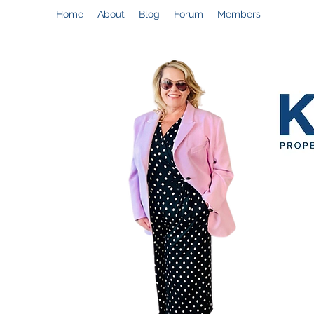
Home
About
Blog
Forum
Members
Help@CynthiaThePropertyManager.com
C