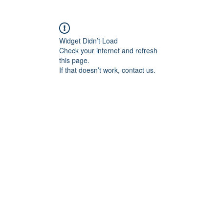
Widget Didn’t Load
Check your internet and refresh
this page.
If that doesn’t work, contact us.