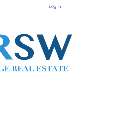
Get In Touch
Log In
Cell 702-217-1472 ~ Office 702-914-6567 x118