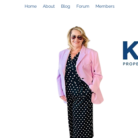
Home
About
Blog
Forum
Members
Help@CynthiaThePropertyManager.com
C