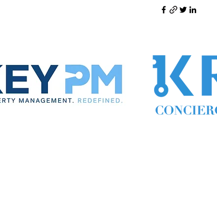
ynthia the Property Manager
Cynthia Woodward S.170814