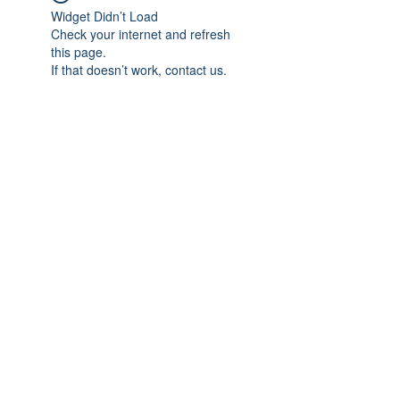
Widget Didn’t Load
Check your internet and refresh
this page.
If that doesn’t work, contact us.