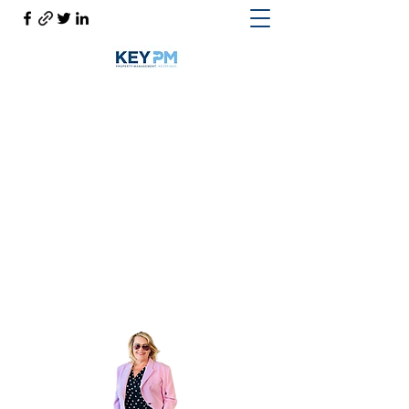
Cynthia Woodward S.170814
Help@CynthiaThePropertyManager.com
Cell
702-217-1472
~ Office
702-914-6567
x118
Get In Touch
Cynthia the Property Manager