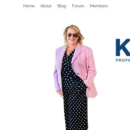
Home
About
Blog
Forum
Members
Help@CynthiaThePropertyManager.com
C