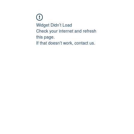
Widget Didn’t Load
Check your internet and refresh
this page.
If that doesn’t work, contact us.