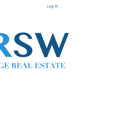
Get In Touch
Log In
Cell 702-217-1472 ~ Office 702-914-6567 x118