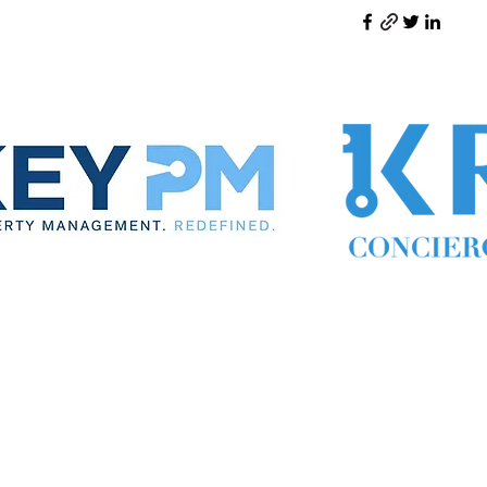
ynthia the Property Manager
Cynthia Woodward S.170814