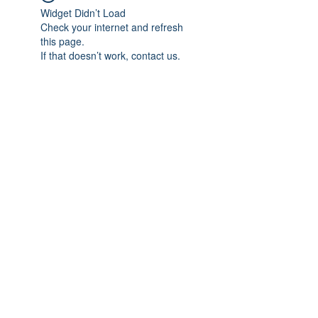
Widget Didn’t Load
Check your internet and refresh
this page.
If that doesn’t work, contact us.