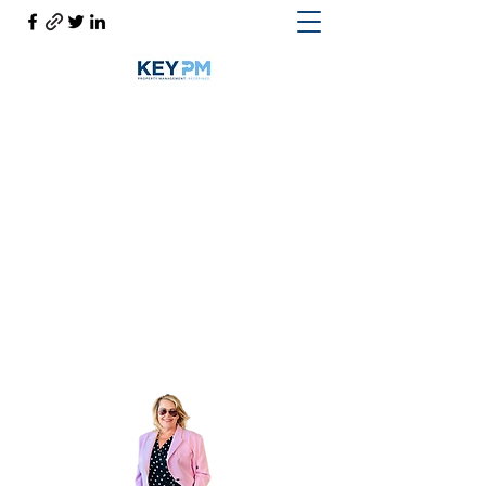
Cynthia Woodward S.170814
Help@CynthiaThePropertyManager.com
Cell
702-217-1472
~ Office
702-914-6567
x118
Get In Touch
Cynthia the Property Manager