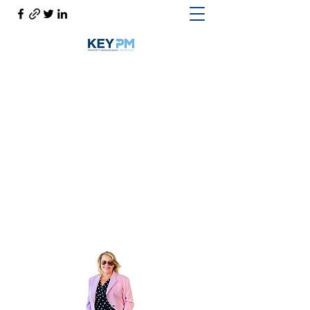
Cynthia Woodward S.170814
Help@CynthiaThePropertyManager.com
Cell
702-217-1472
~ Office
702-914-6567
x118
Get In Touch
Cynthia the Property Manager